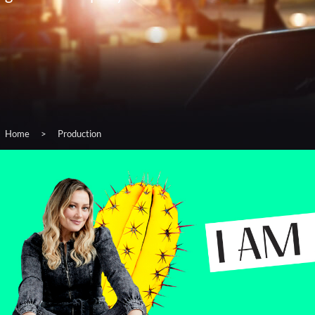
Home
>
Production