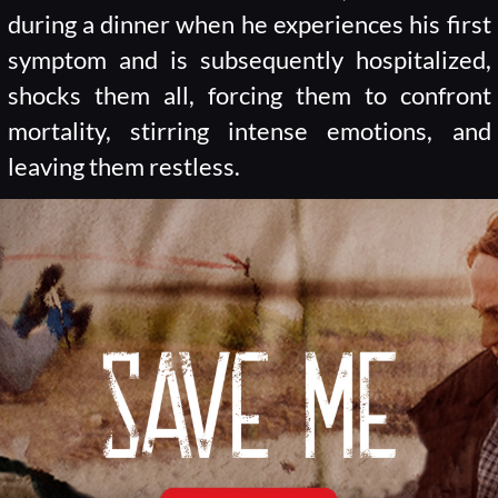
during a dinner when he experiences his first
symptom and is subsequently hospitalized,
shocks them all, forcing them to confront
mortality, stirring intense emotions, and
leaving them restless.