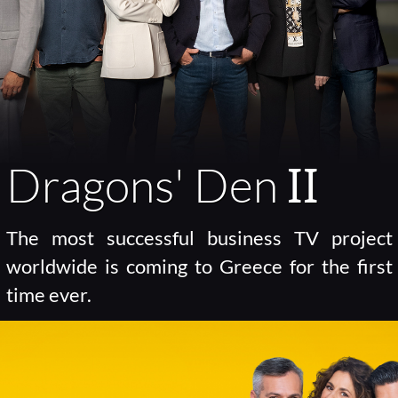
Dragons' Den ΙΙ
The most successful business TV project
worldwide is coming to Greece for the first
time ever.