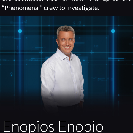
“Phenomenal” crew to investigate.
Enopios Enopio