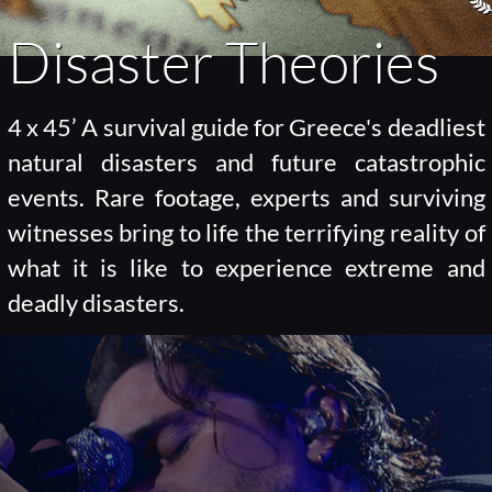
Disaster Theories
4 x 45’ A survival guide for Greece's deadliest
natural disasters and future catastrophic
events. Rare footage, experts and surviving
witnesses bring to life the terrifying reality of
what it is like to experience extreme and
deadly disasters.