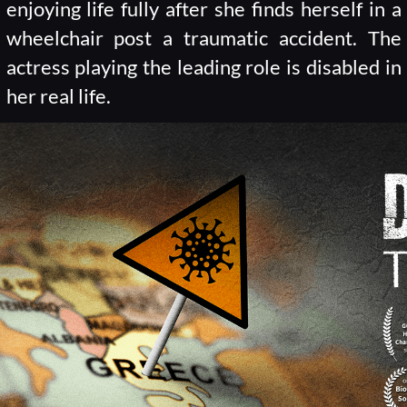
enjoying life fully after she finds herself in a
wheelchair post a traumatic accident. The
actress playing the leading role is disabled in
her real life.