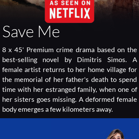
Save Me
8 x 45' Premium crime drama based on the
best-selling novel by Dimitris Simos. A
female artist returns to her home village for
the memorial of her father's death to spend
time with her estranged family, when one of
her sisters goes missing. A deformed female
body emerges a few kilometers away.