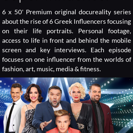
6 x 50' Premium original docureality series
about the rise of 6 Greek Influencers focusing
on their life portraits. Personal footage,
access to life in front and behind the mobile
screen and key interviews. Each episode
focuses on one influencer from the worlds of
fashion, art, music, media & fitness.