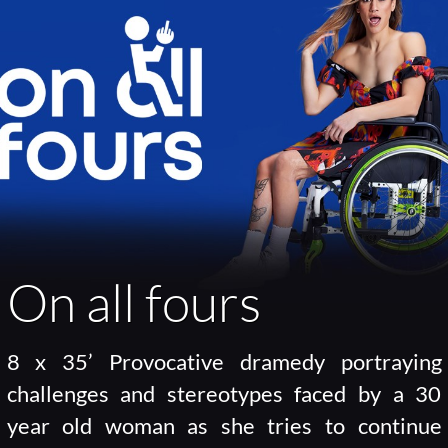
On all fours
8 x 35’ Provocative dramedy portraying
challenges and stereotypes faced by a 30
year old woman as she tries to continue