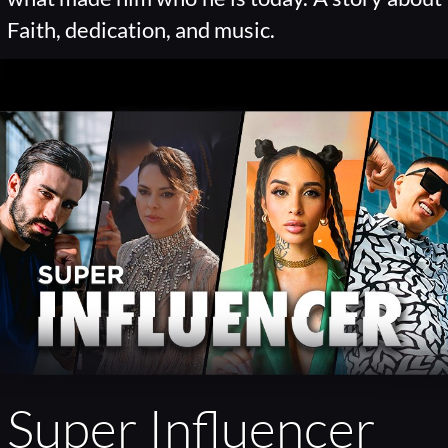
Faith, dedication, and music.
Super Influencer