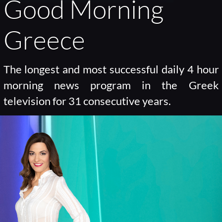
Good Morning
Greece
The longest and most successful daily 4 hour
morning news program in the Greek
television for 31 consecutive years.