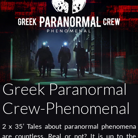
Greek Paranormal
Crew-Phenomenal
2 x 35’ Tales about paranormal phenomena
are countless. Real or not? It is up to the