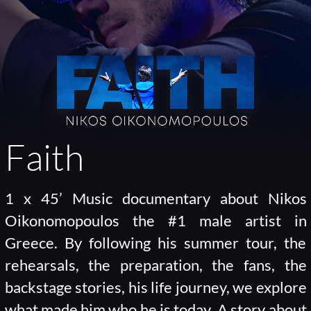
Faith
1 x 45’ Music documentary about Nikos
Oikonomopoulos the #1 male artist in
Greece. By following his summer tour, the
rehearsals, the preparation, the fans, the
backstage stories, his life journey, we explore
what made him who he is today. A story about