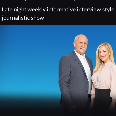
Late night weekly informative interview style
journalistic show