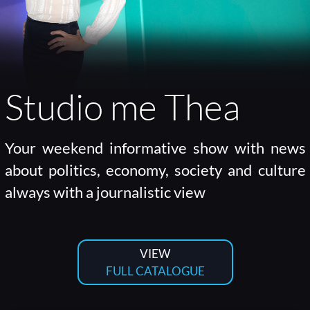
Studio me Thea
Your weekend informative show with news
about politics, economy, society and culture
always with a journalistic view
VIEW
FULL CATALOGUE