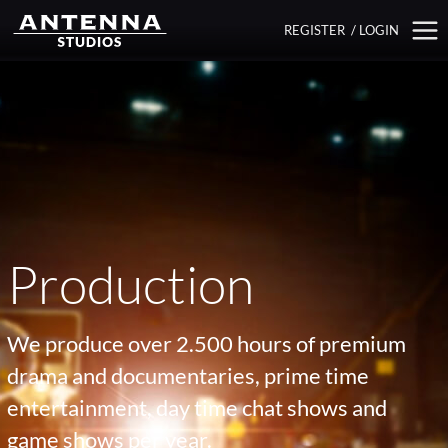
REGISTER
/
LOGIN
Production
We produce over 2.500 hours of premium
drama and documentaries, prime time
entertainment, day time chat shows and
game shows per year.