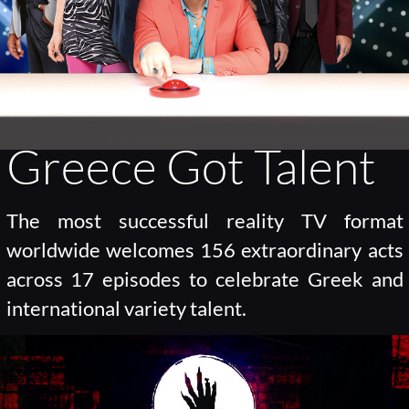
Greece Got Talent
The most successful reality TV format
worldwide welcomes 156 extraordinary acts
across 17 episodes to celebrate Greek and
international variety talent.