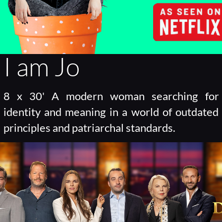
I am Jo
8 x 30' A modern woman searching for
identity and meaning in a world of outdated
principles and patriarchal standards.