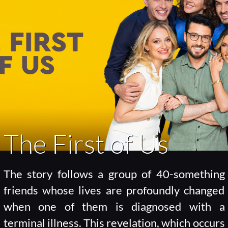
The First of Us
The story follows a group of 40-something
friends whose lives are profoundly changed
when one of them is diagnosed with a
terminal illness. This revelation, which occurs