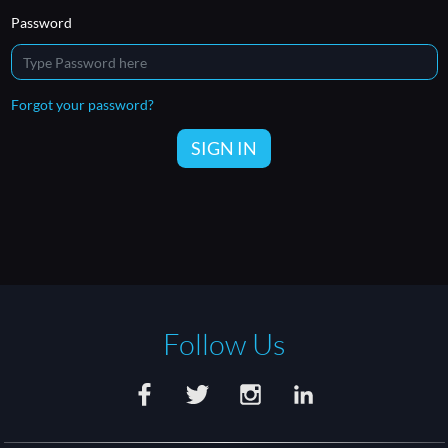
Password
Forgot your password?
SIGN IN
Follow Us