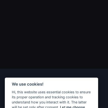
We use cookies!
Hi, this website uses essential cookies to ensure
its proper operation and tracking cookies to
understand how you interact with it. The latter
will be set only after consent.
Let me choose