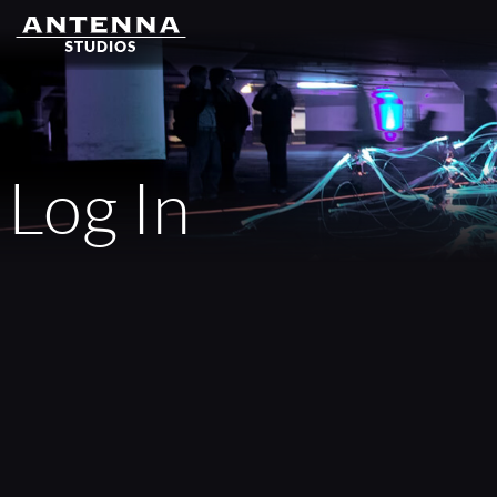
Log In