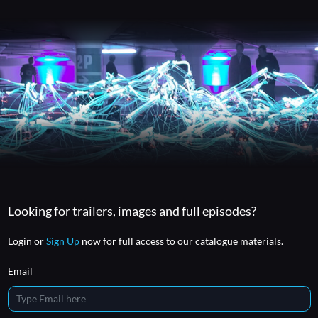
Looking for trailers, images and full episodes?
Login or
Sign Up
now for full access to our catalogue materials.
Email