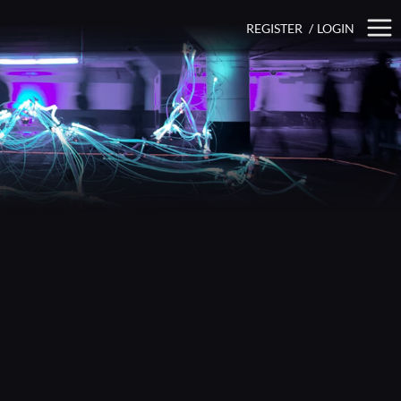
REGISTER
/
LOGIN